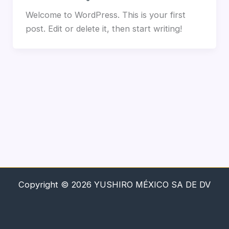
Welcome to WordPress. This is your first
post. Edit or delete it, then start writing!
Copyright © 2026 YUSHIRO MÉXICO SA DE DV