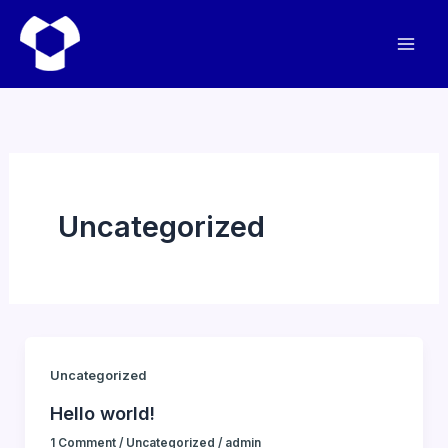
Skip
to
content
Uncategorized
Uncategorized
Hello world!
1 Comment
/
Uncategorized
/
admin